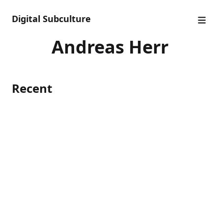
Digital Subculture
Andreas Herr
Recent