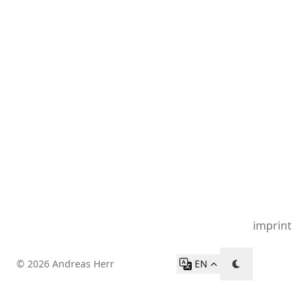
imprint
© 2026 Andreas Herr
EN